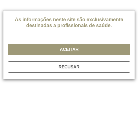
*Dependendo da prática local
As informações neste site são exclusivamente
destinadas a profissionais de saúde.
REFERÊNCIAS
Cruz M et al. Appointment length, psychiatrists’
ACEITAR
communication behavious and medication management
appointment adherence. Psychiatric services 2013; 64(9):
886-892.
RECUSAR
Culpepper L. Cognition in MDD: Implications for Primary
Care. In: Cognitive Dysfunction in Major Depressive
Disorder. Ed: McIntyre R, Cha D, 2015.
Conradi HJ et al. Presence of individual (residual)
symptoms during depressive episodes and periods of
remission: a 3-year prospective study. Psychol Med 2011;
41: 1165-117.
Craven MA et al. Better practices in collaborative mental
health care: an analysis of the evidence base. Can J
Psychiatry 2006; 51(6 Suppl 1):7S-72S.